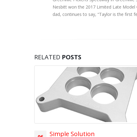
Nesbitt won the 2017 Limited Late Model Ch
dad, continues to say, “Taylor is the firs
RELATED
POSTS
breakers!
ore
Simple Solution
06