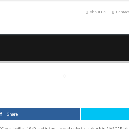
About Us
Contact
PRODUCTS
REBUILD
TECH TIPS
CRATE TECH TIPS
VICTO
Share
SC was built in 1940 and is the second oldest racetrack in NASCAR hi