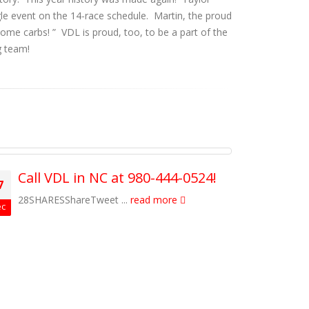
gle event on the 14-race schedule. Martin, the proud
esome carbs!
” VDL is proud, too, to be a part of the
g team!
Call VDL in NC at 980-444-0524!
Cele
7
27
Win
28SHARESShareTweet ...
read more
c
Dec
19SHA