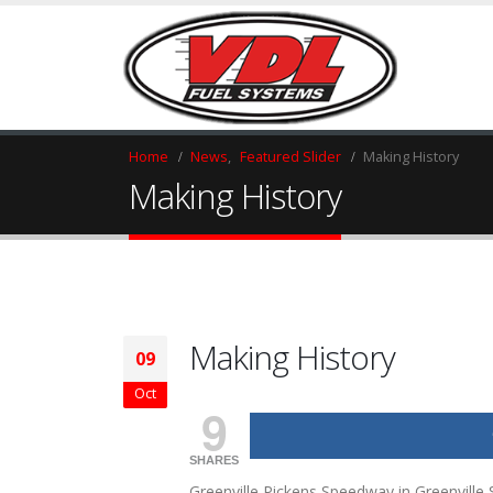
HOME
Home
News
,
Featured Slider
Making History
Making History
Making History
09
Oct
9
SHARES
Greenville Pickens Speedway in Greenville 