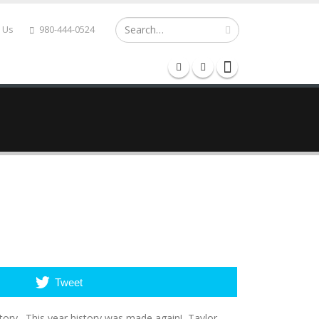
 Us
980-444-0524
RY LANE
MEDIA
CONTACT
Tweet
story. This year history was made again! Taylor