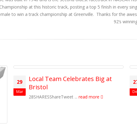
ampionship at this historic track, posting a top 5 finish in every sin
t female to win a track championship at Greenville. Thanks for the aw
92’s winnin
Local Team Celebrates Big at
29
2
Bristol
Mar
De
28SHARESShareTweet ...
read more