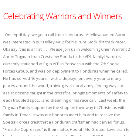
Celebrating Warriors and Winners
One April day, we got a call from Honduras. A fellow named Aaron
was interested in our Holley 4412 for his Pure Stock dirt track racer.
Okaaay, this is a first . . . Please join us in welcoming Chief Warrant 2
Aaron Tugman from Crestview Florida to the VDL family! Aaron is
currently stationed at Eglin AFB in Pensacola with the 7th Special
Forces Group, and was on deployment to Honduras when he called.
He has served 16 years – with a deployment every year to many
places around the world, training each local army, finding ways to
assist citizens caught in the crossfire, bringing moments of safety to
each troubled spot….and dreaming of his race car. Last week, the
Tugman Family stopped by the shop on their way to Christmas with
family in Texas. It was our honor to meet him and to receive the
Special Forces crest that a Honduran craftsman had carved for us.
“Free the Oppressed” is their motto, Hoo-ah! No Greater Love than to