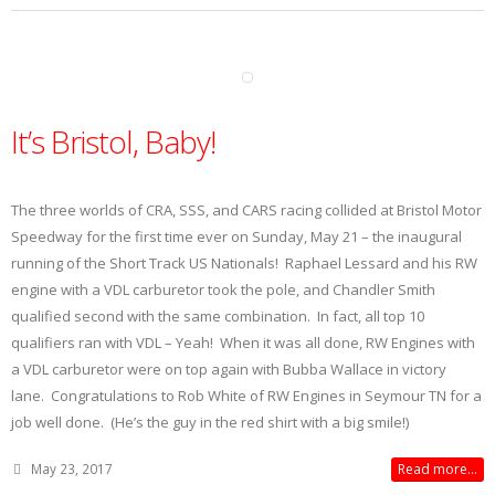
It’s Bristol, Baby!
The three worlds of CRA, SSS, and CARS racing collided at Bristol Motor
Speedway for the first time ever on Sunday, May 21 – the inaugural
running of the Short Track US Nationals! Raphael Lessard and his RW
engine with a VDL carburetor took the pole, and Chandler Smith
qualified second with the same combination. In fact, all top 10
qualifiers ran with VDL – Yeah! When it was all done, RW Engines with
a VDL carburetor were on top again with Bubba Wallace in victory
lane. Congratulations to Rob White of RW Engines in Seymour TN for a
job well done. (He’s the guy in the red shirt with a big smile!)
May 23, 2017
Read more...