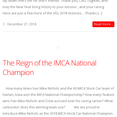
lay down one’s life for one’s friends. Thank you, CW2 Tugman, and
may the New Year bring Victory to your mission , and your racing.
Here are just a few more of the VDL 2018 Victories….Thanks [...]
December 27, 2018
Read more...
The Reign of the IMCA National
Champion
How many times has Mike Nichols and the 63 IMCA Stock Car team of
Harlan, Iowa won the IMCA National Championship? How many feature
wins has Mike Nichols and Crew accrued over his racing career? What
carburetor does this winning team use? We are proud to
introduce Mike Nichols as the 2018 IMCA Stock Car National Champion.