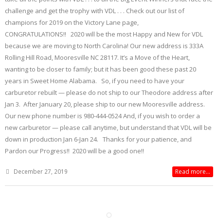
challenge and get the trophy with VDL . . . Check out our list of
champions for 2019 on the Victory Lane page,
CONGRATULATIONS!! 2020 will be the most Happy and New for VDL
because we are moving to North Carolina! Our new address is 333A
Rolling Hill Road, Mooresville NC 28117. It’s a Move of the Heart,
wanting to be closer to family; but it has been good these past 20
years in Sweet Home Alabama. So, if you need to have your
carburetor rebuilt — please do not ship to our Theodore address after
Jan 3. After January 20, please ship to our new Mooresville address.
Our new phone number is 980-444-0524 And, if you wish to order a
new carburetor — please call anytime, but understand that VDL will be
down in production Jan 6-Jan 24. Thanks for your patience, and
Pardon our Progress!! 2020 will be a good one!!
December 27, 2019
Read more...