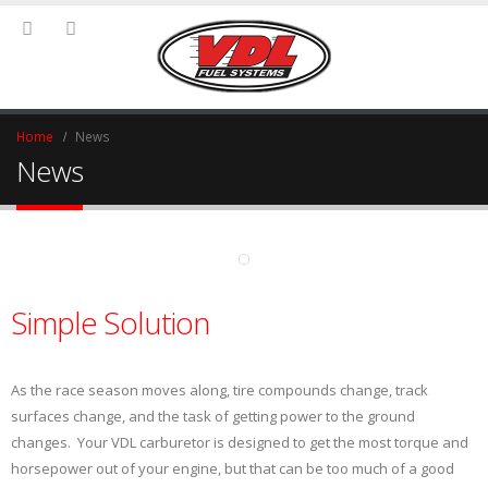
Home
News
News
Simple Solution
As the race season moves along, tire compounds change, track
surfaces change, and the task of getting power to the ground
changes. Your VDL carburetor is designed to get the most torque and
horsepower out of your engine, but that can be too much of a good