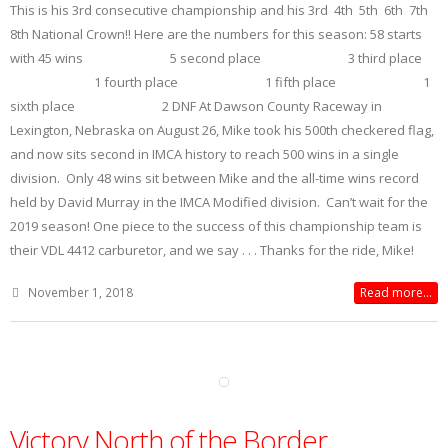
This is his 3rd consecutive championship and his 3rd 4th 5th 6th 7th
8th National Crown!! Here are the numbers for this season: 58 starts
with 45 wins 5 second place 3 third place
1 fourth place 1 fifth place 1
sixth place 2 DNF At Dawson County Raceway in
Lexington, Nebraska on August 26, Mike took his 500th checkered flag,
and now sits second in IMCA history to reach 500 wins in a single
division. Only 48 wins sit between Mike and the all-time wins record
held by David Murray in the IMCA Modified division. Can’t wait for the
2019 season! One piece to the success of this championship team is
their VDL 4412 carburetor, and we say . . . Thanks for the ride, Mike!
November 1, 2018
Read more...
Victory North of the Border