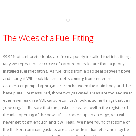
The Woes of a Fuel Fitting
99.99% of carburetor leaks are from a poorly installed fuel inlet fitting.
May we repeat that? 99.99% of carburetor leaks are from a poorly
installed fuel inlet fitting. As fuel drips from a bad seal between bowl
and fitting, it WILL look like the fuel is coming from under the
accelerator pump diaphragm or from between the main body and the
base plate. Rest assured, those two gasketed areas are too secure to
ever, ever leak in a VDL carburetor. Let’s look at some things that can
go wrong: 1 – Be sure that the gasket is seated well in the register of
the inlet opening of the bowl. If it is cocked up on an edge, you will
never get it tight enough and it will leak. We have found that some of
the thicker aluminum gaskets are a tick wide in diameter and may be