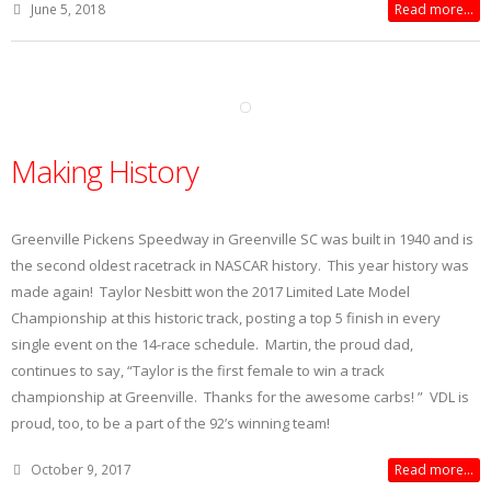
June 5, 2018
Read more...
Making History
Greenville Pickens Speedway in Greenville SC was built in 1940 and is
the second oldest racetrack in NASCAR history. This year history was
made again! Taylor Nesbitt won the 2017 Limited Late Model
Championship at this historic track, posting a top 5 finish in every
single event on the 14-race schedule. Martin, the proud dad,
continues to say, “Taylor is the first female to win a track
championship at Greenville. Thanks for the awesome carbs! ” VDL is
proud, too, to be a part of the 92’s winning team!
October 9, 2017
Read more...