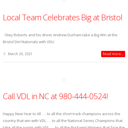
Local Team Celebrates Big at Bristol
Otey Roberts and his driver Andrew Durham take a Big Win at the
Bristol Dirt Nationals with VDL!
March 29, 2021
Read more...
Call VDL in NC at 980-444-0524!
Happy New Year to All . . . to all the short track champions across the
country that win with VDL . . . to all the National Series Champions that
take all the points with VDL . . . to all the Big Event Winners that face the