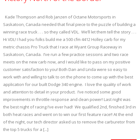
Kade Thompson and Rob Janzen of Octane Motorsports in
Saskatoon, Canada needed that final piece to the puzzle of building a
winning race truck . . . so they called VDL. We’ll let them tell the story . . .
Hi VDL! I had you folks build me a 500 cfm 4412 Holley carb for my
metric chassis Pro Truck that I race at Wyant Group Raceway in
Saskatoon, Canada. I’ve run a few practice sessions and two race
meets on the new carb now, and I would like to pass on my positive
customer satisfaction to you! Both Dan and Linda were so easy to
work with and willing to talk to on the phone to come up with the best
application for our built Dodge 340 engine. I love the quality of work
and attention to detail in your product. I’ve noticed some good
improvements in throttle response and clean power! Last night was
the best night of racing I’ve ever had! We qualified 2nd, finished 3rd in
both heat races and went on to win our first feature race!! At the end
of the night, our tech director asked us to remove the carburetor from
the top 5 trucks for a [...]