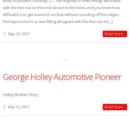
tricky to position correctly. 2 – The majority of inlet fittings are made
with the hex nut on the end closest to the bowl, and you know how
difficult it is to get a wrench on that without rounding off the edges.
Perhaps invest in a new fitting designed with the hex nut at [...]
May 22, 2017
Read more...
George Holley Automotive Pioneer
Holley Brother Story
May 15, 2017
Read more...