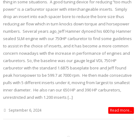
thing in some situations. A good tuning device for reducing “too much
power” is a carburetor spacer with interchangeable inserts. Simply
drop an insert into each spacer bore to reduce the bore size thus
reducing air flow which in turn knocks down torque and horsepower
numbers. Several years ago, Jeff Hamner dynoed his 600 hp Hamner
sealed SLM engine with our 750HP carburetor to find some guidelines
to assist in the choice of inserts, and it has become a more common
concern nowadays with the increase in performance of engines and
carburetors. So, the baseline was our gauge legal VDL 750 HP
carburetor with the standard 1.6875 baseplate bore and Jeff found
peak horsepower to be 599.7 at 7000 rpm. He then made consecutive
pulls with 5 different inserts under it, moving from largest to smallest
inner diameter. He also ran our 650 HP and 390 HP carburetors,
unrestricted and with 1.200 inserts [...]
September 6, 2024
Read more...