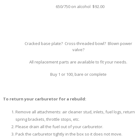
650/750 on alcohol $92.00
Cracked base plate? Cross-threaded bowl? Blown power
valve?
All replacement parts are available to fit your needs.
Buy 1 or 100, bare or complete
To return your carburetor for a rebuild:
Remove all attachments: air cleaner stud, inlets, fuel logs, return
spring brackets, throttle stops, etc.
Please drain all the fuel out of your carburetor.
Pack the carburetor tightly in the box so it does not move.