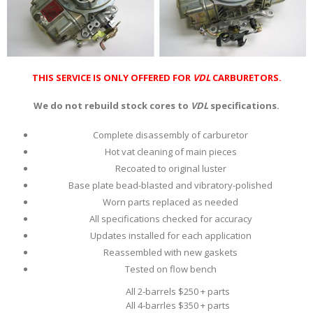
THIS SERVICE IS ONLY OFFERED FOR
VDL
CARBURETORS.
We do not rebuild stock cores to
VDL
specifications.
Complete disassembly of carburetor
Hot vat cleaning of main pieces
Recoated to original luster
Base plate bead-blasted and vibratory-polished
Worn parts replaced as needed
All specifications checked for accuracy
Updates installed for each application
Reassembled with new gaskets
Tested on flow bench
All 2-barrels $250 + parts
All 4-barrles $350 + parts