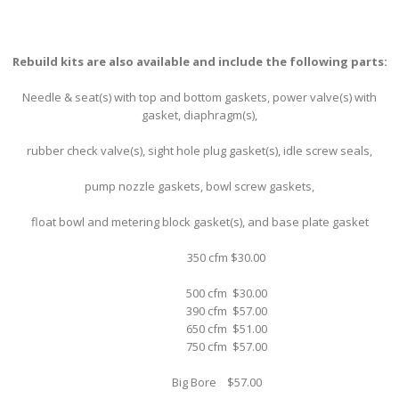
Rebuild kits are also available and include the following parts:
Needle & seat(s) with top and bottom gaskets, power valve(s) with
gasket, diaphragm(s),
rubber check valve(s), sight hole plug gasket(s), idle screw seals,
pump nozzle gaskets, bowl screw gaskets,
float bowl and metering block gasket(s), and base plate gasket
350 cfm $30.00
500 cfm $30.00
390 cfm $57.00
650 cfm $51.00
750 cfm $57.00
Big Bore $57.00