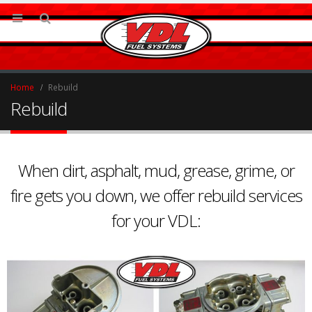
Home
Rebuild
Rebuild
When dirt, asphalt, mud, grease, grime, or
fire gets you down, we offer rebuild services
for your VDL: