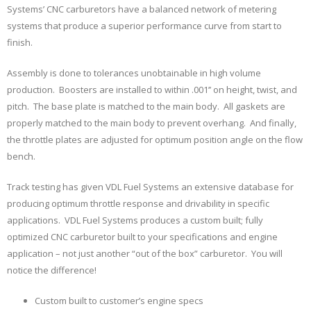
Systems’ CNC carburetors have a balanced network of metering
systems that produce a superior performance curve from start to
finish.
Assembly is done to tolerances unobtainable in high volume
production. Boosters are installed to within .001’’ on height, twist, and
pitch. The base plate is matched to the main body. All gaskets are
properly matched to the main body to prevent overhang. And finally,
the throttle plates are adjusted for optimum position angle on the flow
bench.
Track testing has given VDL Fuel Systems an extensive database for
producing optimum throttle response and drivability in specific
applications. VDL Fuel Systems produces a custom built; fully
optimized CNC carburetor built to your specifications and engine
application – not just another “out of the box” carburetor. You will
notice the difference!
Custom built to customer’s engine specs