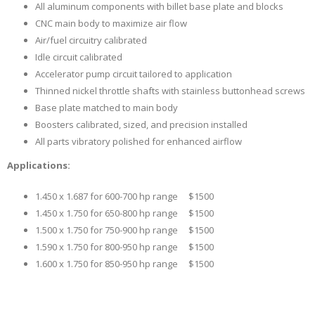
All aluminum components with billet base plate and blocks
CNC main body to maximize air flow
Air/fuel circuitry calibrated
Idle circuit calibrated
Accelerator pump circuit tailored to application
Thinned nickel throttle shafts with stainless buttonhead screws
Base plate matched to main body
Boosters calibrated, sized, and precision installed
All parts vibratory polished for enhanced airflow
Applications:
1.450 x 1.687 for 600-700 hp range $1500
1.450 x 1.750 for 650-800 hp range $1500
1.500 x 1.750 for 750-900 hp range $1500
1.590 x 1.750 for 800-950 hp range $1500
1.600 x 1.750 for 850-950 hp range $1500