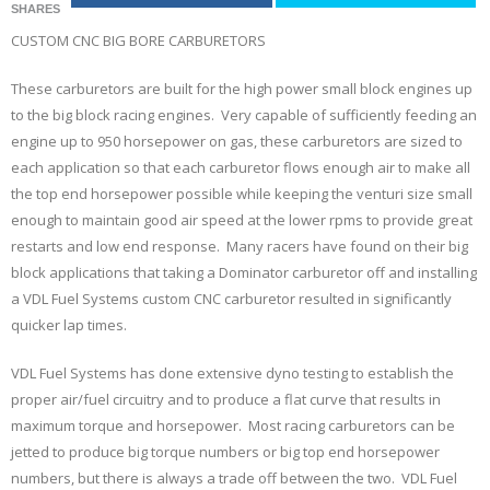
SHARES
CUSTOM CNC BIG BORE CARBURETORS
These carburetors are built for the high power small block engines up
to the big block racing engines. Very capable of sufficiently feeding an
engine up to 950 horsepower on gas, these carburetors are sized to
each application so that each carburetor flows enough air to make all
the top end horsepower possible while keeping the venturi size small
enough to maintain good air speed at the lower rpms to provide great
restarts and low end response. Many racers have found on their big
block applications that taking a Dominator carburetor off and installing
a VDL Fuel Systems custom CNC carburetor resulted in significantly
quicker lap times.
VDL Fuel Systems has done extensive dyno testing to establish the
proper air/fuel circuitry and to produce a flat curve that results in
maximum torque and horsepower. Most racing carburetors can be
jetted to produce big torque numbers or big top end horsepower
numbers, but there is always a trade off between the two. VDL Fuel