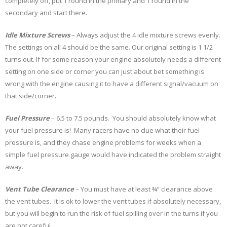
completely off, put 1 round in the primary and 1 round in the
secondary and start there.
Idle Mixture Screws
– Always adjust the 4 idle mixture screws evenly.
The settings on all 4 should be the same. Our original setting is 1 1/2
turns out. If for some reason your engine absolutely needs a different
setting on one side or corner you can just about bet something is
wrong with the engine causing it to have a different signal/vacuum on
that side/corner.
Fuel Pressure
– 6.5 to 7.5 pounds. You should absolutely know what
your fuel pressure is! Many racers have no clue what their fuel
pressure is, and they chase engine problems for weeks when a
simple fuel pressure gauge would have indicated the problem straight
away.
Vent Tube Clearance
– You must have at least ¾” clearance above
the vent tubes. It is ok to lower the vent tubes if absolutely necessary,
but you will begin to run the risk of fuel spilling over in the turns if you
are not careful.