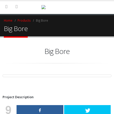
Home
Products
Big Bore
Big Bore
Big Bore
Project Description
9