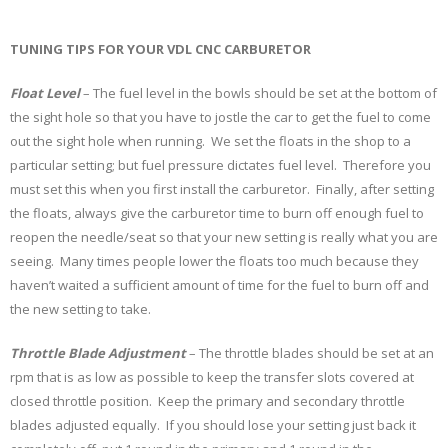
TUNING TIPS FOR YOUR VDL CNC CARBURETOR
Float Level
– The fuel level in the bowls should be set at the bottom of
the sight hole so that you have to jostle the car to get the fuel to come
out the sight hole when running. We set the floats in the shop to a
particular setting; but fuel pressure dictates fuel level. Therefore you
must set this when you first install the carburetor. Finally, after setting
the floats, always give the carburetor time to burn off enough fuel to
reopen the needle/seat so that your new setting is really what you are
seeing. Many times people lower the floats too much because they
haven’t waited a sufficient amount of time for the fuel to burn off and
the new setting to take.
Throttle Blade Adjustment
– The throttle blades should be set at an
rpm that is as low as possible to keep the transfer slots covered at
closed throttle position. Keep the primary and secondary throttle
blades adjusted equally. If you should lose your setting just back it