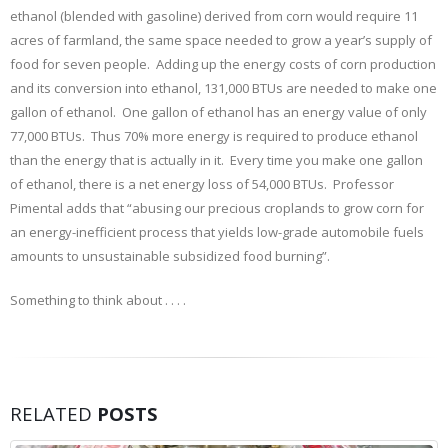
ethanol (blended with gasoline) derived from corn would require 11
acres of farmland, the same space needed to grow a year’s supply of
food for seven people. Adding up the energy costs of corn production
and its conversion into ethanol, 131,000 BTUs are needed to make one
gallon of ethanol. One gallon of ethanol has an energy value of only
77,000 BTUs. Thus 70% more energy is required to produce ethanol
than the energy that is actually in it. Every time you make one gallon
of ethanol, there is a net energy loss of 54,000 BTUs. Professor
Pimental adds that “abusing our precious croplands to grow corn for
an energy-inefficient process that yields low-grade automobile fuels
amounts to unsustainable subsidized food burning”.
Something to think about . . . .
RELATED
POSTS