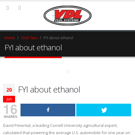
Home
Tech Tips
FYI about ethanol
FYI about ethanol
FYI about ethanol
20
Jun
16
SHARES
David Pimental, a leading Cornell University agricultural expert,
calculated that powering the average U.S. automobile for one year on