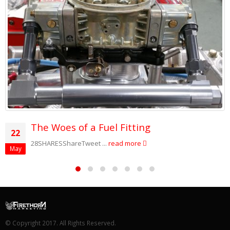
The Woes of a Fuel Fitting
22
28SHARESShareTweet ...
read more
May
© Copyright 2017. All Rights Reserved.