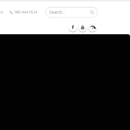
Us
980-444-0524
RY LANE
MEDIA
CONTACT