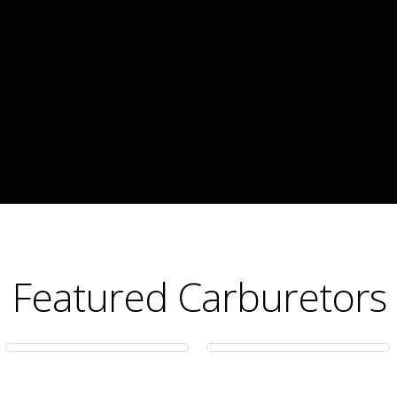
Featured Carburetors
650 CFM
500 CFM