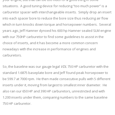
situations. A good tuning device for reducing “too much power” is a
carburetor spacer with interchangeable inserts. Simply drop an insert
into each spacer bore to reduce the bore size thus reducing air flow
which in turn knocks down torque and horsepower numbers. Several
years ago, Jeff Hamner dynoed his 600 hp Hamner sealed SLM engine
with our 750HP carburetor to find some guidelines to assist in the
choice of inserts, and it has become a more common concern
nowadays with the increase in performance of engines and
carburetors.
So, the baseline was our gauge legal
VDL
750 HP carburetor with the
standard 1.6875 baseplate bore and Jeff found peak horsepower to
be 599.7 at 7000 rpm. He then made consecutive pulls with 5 different
inserts under it, moving from largest to smallest inner diameter. He
also ran our 650 HP and 390 HP carburetors, unrestricted and with
1.200 inserts under them, comparing numbers to the same baseline
750 HP carburetor.