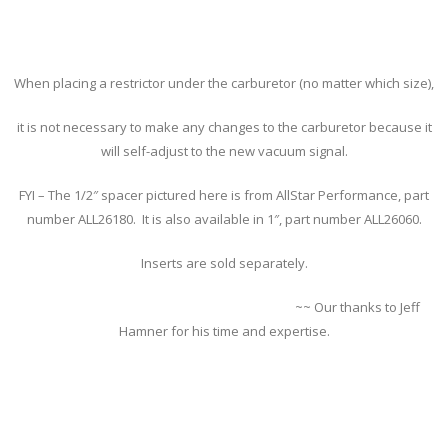
When placing a restrictor under the carburetor (no matter which size),
it is not necessary to make any changes to the carburetor because it
will self-adjust to the new vacuum signal.
FYI – The 1/2″ spacer pictured here is from AllStar Performance, part
number ALL26180. It is also available in 1″, part number ALL26060.
Inserts are sold separately.
~~ Our thanks to Jeff
Hamner for his time and expertise.