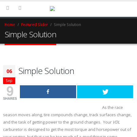
Home
Featured Slider
Simple Solution
Simple Solution
Simple Solution
06
Sep
9
SHARES
As the race
season moves along, tire compounds change, track surfaces change,
and the task of getting power to the ground changes. Your
VDL
carburetor is designed to get the most torque and horsepower out of
your engine, but that can be too much of a good thing in some