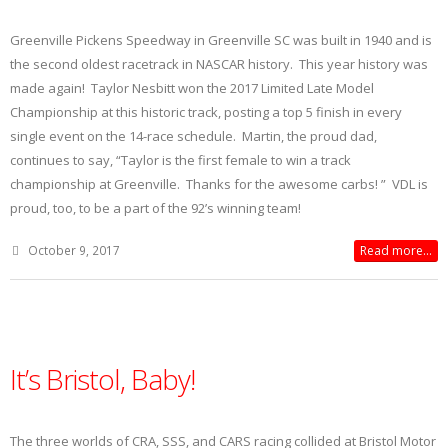
Greenville Pickens Speedway in Greenville SC was built in 1940 and is
the second oldest racetrack in NASCAR history. This year history was
made again! Taylor Nesbitt won the 2017 Limited Late Model
Championship at this historic track, posting a top 5 finish in every
single event on the 14-race schedule. Martin, the proud dad,
continues to say, “Taylor is the first female to win a track
championship at Greenville. Thanks for the awesome carbs! ” VDL is
proud, too, to be a part of the 92’s winning team!
October 9, 2017
Read more...
It’s Bristol, Baby!
The three worlds of CRA, SSS, and CARS racing collided at Bristol Motor