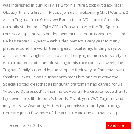
was interested in our Holley 4412 for his Pure Stock dirt track racer.
Okaaay, this is a first . . . Please join us in welcoming Chief Warrant 2
Aaron Tugman from Crestview Florida to the VDL family! Aaron is
currently stationed at Eglin AFB in Pensacola with the 7th Special
Forces Group, and was on deployment to Honduras when he called.
He has served 16 years – with a deployment every year to many
places around the world, training each local army, finding ways to
assist citizens caught in the crossfire, bringing moments of safety to
each troubled spot….and dreaming of his race car. Last week, the
Tugman Family stopped by the shop on their way to Christmas with
family in Texas. It was our honor to meet him and to receive the
Special Forces crest that a Honduran craftsman had carved for us.
“Free the Oppressed” is their motto, Hoo-ah! No Greater Love than to
lay down one’s life for one’s friends. Thank you, CW2 Tugman, and
may the New Year bring Victory to your mission , and your racing.
Here are just a few more of the VDL 2018 Victories….Thanks [...]
December 27, 2018
Read more...