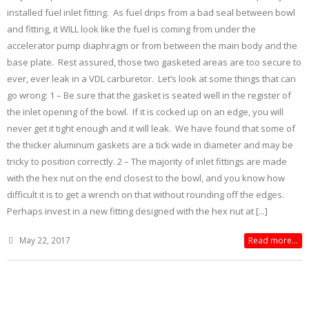
installed fuel inlet fitting. As fuel drips from a bad seal between bowl
and fitting, it WILL look like the fuel is coming from under the
accelerator pump diaphragm or from between the main body and the
base plate. Rest assured, those two gasketed areas are too secure to
ever, ever leak in a VDL carburetor. Let’s look at some things that can
go wrong: 1 – Be sure that the gasket is seated well in the register of
the inlet opening of the bowl. If it is cocked up on an edge, you will
never get it tight enough and it will leak. We have found that some of
the thicker aluminum gaskets are a tick wide in diameter and may be
tricky to position correctly. 2 – The majority of inlet fittings are made
with the hex nut on the end closest to the bowl, and you know how
difficult it is to get a wrench on that without rounding off the edges.
Perhaps invest in a new fitting designed with the hex nut at [...]
May 22, 2017
Read more...