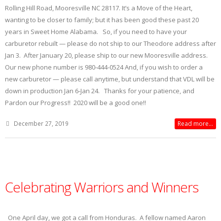
Rolling Hill Road, Mooresville NC 28117. It’s a Move of the Heart,
wanting to be closer to family; but it has been good these past 20
years in Sweet Home Alabama. So, if you need to have your
carburetor rebuilt — please do not ship to our Theodore address after
Jan 3. After January 20, please ship to our new Mooresville address.
Our new phone number is 980-444-0524 And, if you wish to order a
new carburetor — please call anytime, but understand that VDL will be
down in production Jan 6-Jan 24. Thanks for your patience, and
Pardon our Progress!! 2020 will be a good one!!
December 27, 2019
Read more...
Celebrating Warriors and Winners
One April day, we got a call from Honduras. A fellow named Aaron