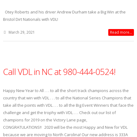
Otey Roberts and his driver Andrew Durham take a Big Win at the
Bristol Dirt Nationals with VDL!
March 29, 2021
Read more...
Call VDL in NC at 980-444-0524!
Happy New Year to All . . . to all the short track champions across the
country that win with VDL . . . to all the National Series Champions that
take all the points with VDL . . . to all the Big Event Winners that face the
challenge and get the trophy with VDL . . . Check out our list of
champions for 2019 on the Victory Lane page,
CONGRATULATIONS!! 2020 will be the most Happy and New for VDL
because we are moving to North Carolina! Our new address is 333A