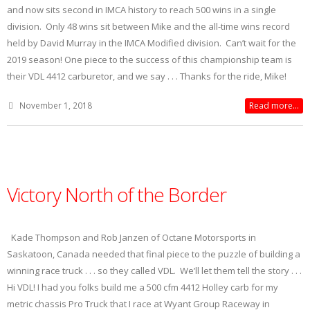
and now sits second in IMCA history to reach 500 wins in a single
division. Only 48 wins sit between Mike and the all-time wins record
held by David Murray in the IMCA Modified division. Can’t wait for the
2019 season! One piece to the success of this championship team is
their VDL 4412 carburetor, and we say . . . Thanks for the ride, Mike!
November 1, 2018
Read more...
Victory North of the Border
Kade Thompson and Rob Janzen of Octane Motorsports in
Saskatoon, Canada needed that final piece to the puzzle of building a
winning race truck . . . so they called VDL. We’ll let them tell the story . . .
Hi VDL! I had you folks build me a 500 cfm 4412 Holley carb for my
metric chassis Pro Truck that I race at Wyant Group Raceway in