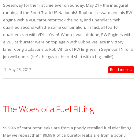
Speedway for the first time ever on Sunday, May 21 – the inaugural
running of the Short Track US Nationals! Raphael Lessard and his RW
engine with a VDL carburetor took the pole, and Chandler Smith
qualified second with the same combination. In fact, all top 10
qualifiers ran with VDL – Yeah! When it was all done, RW Engines with
a VDL carburetor were on top again with Bubba Wallace in victory
lane. Congratulations to Rob White of RW Engines in Seymour TN for a
job well done. (He’s the guy in the red shirt with a big smile!)
May 23, 2017
Read more...
The Woes of a Fuel Fitting
99.99% of carburetor leaks are from a poorly installed fuel inlet fitting.
May we repeat that? 99.99% of carburetor leaks are from a poorly