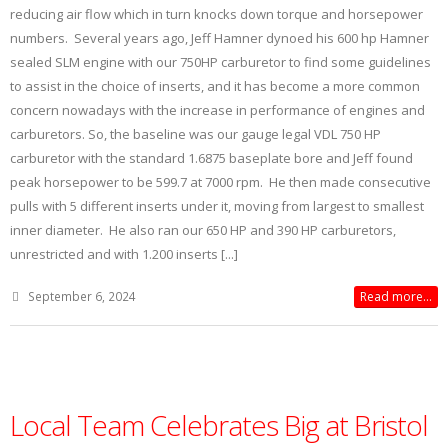
reducing air flow which in turn knocks down torque and horsepower
numbers. Several years ago, Jeff Hamner dynoed his 600 hp Hamner
sealed SLM engine with our 750HP carburetor to find some guidelines
to assist in the choice of inserts, and it has become a more common
concern nowadays with the increase in performance of engines and
carburetors. So, the baseline was our gauge legal VDL 750 HP
carburetor with the standard 1.6875 baseplate bore and Jeff found
peak horsepower to be 599.7 at 7000 rpm. He then made consecutive
pulls with 5 different inserts under it, moving from largest to smallest
inner diameter. He also ran our 650 HP and 390 HP carburetors,
unrestricted and with 1.200 inserts [...]
September 6, 2024
Read more...
Local Team Celebrates Big at Bristol