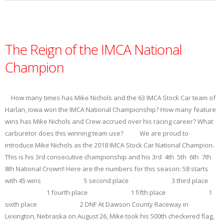
The Reign of the IMCA National
Champion
How many times has Mike Nichols and the 63 IMCA Stock Car team of
Harlan, Iowa won the IMCA National Championship? How many feature
wins has Mike Nichols and Crew accrued over his racing career? What
carburetor does this winning team use? We are proud to
introduce Mike Nichols as the 2018 IMCA Stock Car National Champion.
This is his 3rd consecutive championship and his 3rd 4th 5th 6th 7th
8th National Crown!! Here are the numbers for this season: 58 starts
with 45 wins 5 second place 3 third place
1 fourth place 1 fifth place 1
sixth place 2 DNF At Dawson County Raceway in
Lexington, Nebraska on August 26, Mike took his 500th checkered flag,