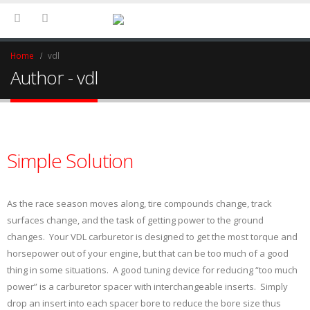
Home
vdl
Author - vdl
Simple Solution
As the race season moves along, tire compounds change, track
surfaces change, and the task of getting power to the ground
changes. Your VDL carburetor is designed to get the most torque and
horsepower out of your engine, but that can be too much of a good
thing in some situations. A good tuning device for reducing “too much
power” is a carburetor spacer with interchangeable inserts. Simply
drop an insert into each spacer bore to reduce the bore size thus