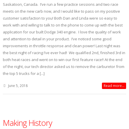
Saskatoon, Canada. I’ve run a few practice sessions and two race
meets on the new carb now, and I would like to pass on my positive
customer satisfaction to you! Both Dan and Linda were so easy to
work with and willing to talk to on the phone to come up with the best
application for our built Dodge 340 engine. I love the quality of work
and attention to detail in your product. I’ve noticed some good
improvements in throttle response and clean power! Last night was
the best night of racing I’ve ever had! We qualified 2nd, finished 3rd in
both heat races and went on to win our first feature race!! At the end
of the night, our tech director asked us to remove the carburetor from
the top 5 trucks for a [...]
June 5, 2018
Read more...
Making History