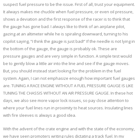
suspect fuel pressure to be the issue. First of all, trust your equipment.
It always makes me chuckle when fuel pressure, or even oil pressure,
shows a deviation and the first response of the racer is to think that
the gauge has gone bad. I always like to think of an airplane pilot,
gazing at an altimeter while he is spiraling downward, turning to his
copilot saying, “I think the gauge is just bad!” If the needle is not lying in
the bottom of the gauge, the gauge is probably ok. These are
pressure gauges and are very simple in function. A simple test would
be to gently blow a little air into the line and see if the gauge moves.
But, you should instead start looking for the problem in the fuel
system. Again, I can not emphasize enough how important fuel gauges
are. TUNING A RACE ENGINE WITHOUT A FUEL PRESSURE GAUGE IS LIKE
TUNING THE CHASSIS WITHOUT AN AIR PRESSURE GAUGE. In these hot
days, we also see more vapor lock issues, so pay close attention to
where your fuel lines run in proximity to heat sources. Insulating lines
with fire sleeves is always a good idea.
With the advent of the crate engine and with the state of the economy,
we have seen promoters writing rules dictating a track fuel. In my