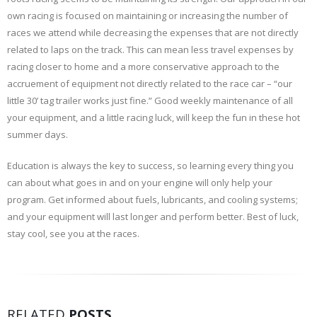
own racing is focused on maintaining or increasing the number of
races we attend while decreasing the expenses that are not directly
related to laps on the track. This can mean less travel expenses by
racing closer to home and a more conservative approach to the
accruement of equipment not directly related to the race car – “our
little 30’ tag trailer works just fine.” Good weekly maintenance of all
your equipment, and a little racing luck, will keep the fun in these hot
summer days.
Education is always the key to success, so learning every thing you
can about what goes in and on your engine will only help your
program. Get informed about fuels, lubricants, and cooling systems;
and your equipment will last longer and perform better. Best of luck,
stay cool, see you at the races.
RELATED
POSTS