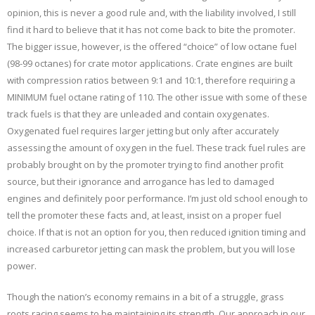
opinion, this is never a good rule and, with the liability involved, I still
find it hard to believe that it has not come back to bite the promoter.
The bigger issue, however, is the offered “choice” of low octane fuel
(98-99 octanes) for crate motor applications. Crate engines are built
with compression ratios between 9:1 and 10:1, therefore requiring a
MINIMUM fuel octane rating of 110. The other issue with some of these
track fuels is that they are unleaded and contain oxygenates.
Oxygenated fuel requires larger jetting but only after accurately
assessing the amount of oxygen in the fuel. These track fuel rules are
probably brought on by the promoter trying to find another profit
source, but their ignorance and arrogance has led to damaged
engines and definitely poor performance. I’m just old school enough to
tell the promoter these facts and, at least, insist on a proper fuel
choice. If that is not an option for you, then reduced ignition timing and
increased carburetor jetting can mask the problem, but you will lose
power.
Though the nation’s economy remains in a bit of a struggle, grass
roots racing seems to be maintaining its strength. Our approach in our