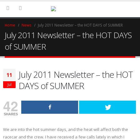
Home
News
July 2011 Newsletter – the HOT DAYS of SUMMER
July 2011 Newsletter – the HOT DAYS
of SUMMER
July 2011 Newsletter – the HOT
11
DAYS of SUMMER
Jul
42
SHARES
We are into the hot summer days, and the heat will affect both the
racecar and the crew. I have received a few calls lately in which I