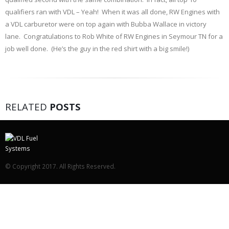
qualifiers ran with VDL – Yeah! When it was all done, RW Engines with
a VDL carburetor were on top again with Bubba Wallace in victory
lane. Congratulations to Rob White of RW Engines in Seymour TN for a
job well done. (He’s the guy in the red shirt with a big smile!)
RELATED
POSTS
© Copyright 2017. All Rights Reserved.