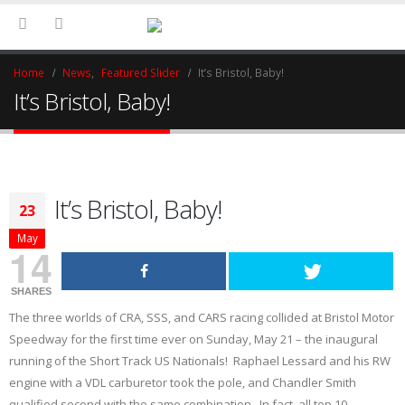
Home
News
,
Featured Slider
It’s Bristol, Baby!
It’s Bristol, Baby!
It’s Bristol, Baby!
23
May
14
SHARES
The three worlds of CRA, SSS, and CARS racing collided at Bristol Motor
Speedway for the first time ever on Sunday, May 21 – the inaugural
running of the Short Track US Nationals! Raphael Lessard and his RW
engine with a VDL carburetor took the pole, and Chandler Smith
qualified second with the same combination. In fact, all top 10