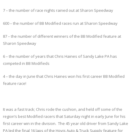
7 – the number of race nights rained out at Sharon Speedway
600 – the number of BB Modified races run at Sharon Speedway
87 – the number of different winners of the BB Modified feature at
Sharon Speedway
6 – the number of years that Chris Haines of Sandy Lake PA has
competed in BB Modifieds
4 – the day in June that Chris Haines won his first career BB Modified
feature race!
It was a fast track; Chris rode the cushion, and held off some of the
region’s best Modified racers that Saturday night in early June for his
first career win in the division. The 45 year old driver from Sandy Lake
PA led the final 16 laps of the Hovis Auto & Truck Supply feature for