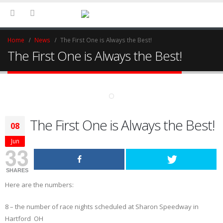
Home
News
The First One is Always the Best!
The First One is Always the Best!
The First One is Always the Best!
08
Jun
33
SHARES
Here are the numbers:
8 – the number of race nights scheduled at Sharon Speedway in
Hartford OH