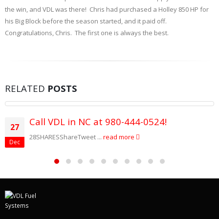
the win, and VDL was there! Chris had purchased a Holley 850 HP for
his Big Block before the season started, and it paid off.
Congratulations, Chris. The first one is always the best.
RELATED
POSTS
Call VDL in NC at 980-444-0524!
27
28SHARESShareTweet ...
read more
Dec